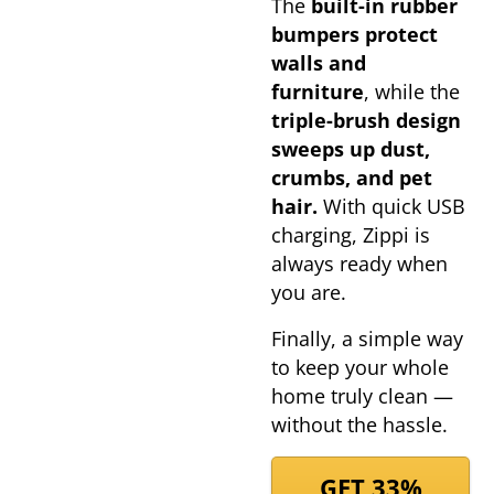
The
built-in rubber
bumpers protect
walls and
furniture
, while the
triple-brush design
sweeps up dust,
crumbs, and pet
hair.
With quick USB
charging, Zippi is
always ready when
you are.
Finally, a simple way
to keep your whole
home truly clean —
without the hassle.
GET 33%