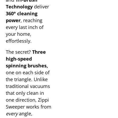
Technology
deliver
360° cleaning
power
, reaching
every last inch of
your home,
effortlessly.
The secret?
Three
high-speed
spinning brushes,
one on each side of
the triangle. Unlike
traditional vacuums
that only clean in
one direction, Zippi
Sweeper works from
every
angle,