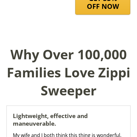
OFF NOW
Why Over 100,000
Families Love Zippi
Sweeper
Lightweight, effective and
maneuverable.
My wife and I both think this thing is wonderful.