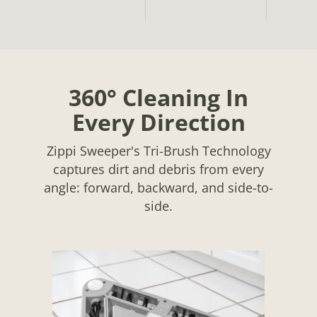
360° Cleaning In
Every Direction
Zippi Sweeper's Tri-Brush Technology
captures dirt and debris from every
angle: forward, backward, and side-to-
side.