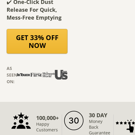
✔️
One-Click Dust
Release For Quick,
Mess-Free Emptying
GET 33% OFF
NOW
AS
SEEN
ON:
30 DAY
100,000+
Money
Happy
Back
Customers
Guarantee