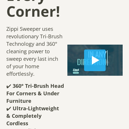
Corner!
Zippi Sweeper uses
revolutionary Tri-Brush
Technology and 360°
cleaning power to
sweep every last inch
of your home
effortlessly.
✔️
360° Tri-Brush Head
For Corners & Under
Furniture
✔️
Ultra-Lightweight
& Completely
Cordless