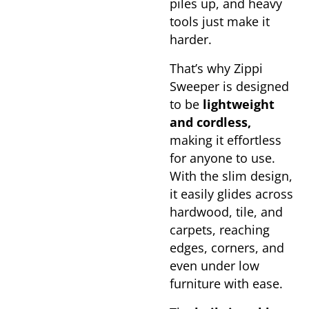
piles up, and heavy
tools just make it
harder.
That’s why Zippi
Sweeper is designed
to be
lightweight
and cordless,
making it effortless
for anyone to use.
With the slim design,
it easily glides across
hardwood, tile, and
carpets, reaching
edges, corners, and
even under low
furniture with ease.