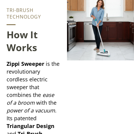
TRI-BRUSH
TECHNOLOGY
How It
Works
Zippi Sweeper
is the
revolutionary
cordless electric
sweeper that
combines the
ease
of a broom
with the
power of a vacuum
.
Its patented
Triangular Design
and
Tri-Brush