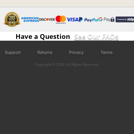
Have a Question
See Our FAQs
Support
Returns
Privacy
Terms
Copyright © 2026. All Rights Reserved.