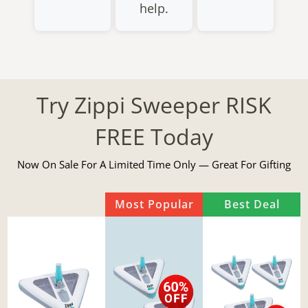
help.
Try Zippi Sweeper RISK
FREE Today
Now On Sale For A Limited Time Only — Great For Gifting
Most Popular
Best Deal