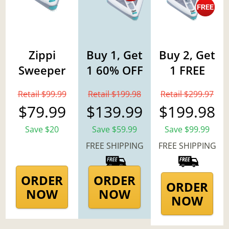
Zippi
Buy 1, Get
Buy 2, Get
Sweeper
1 60% OFF
1 FREE
Retail $99.99
Retail $199.98
Retail $299.97
$79.99
$139.99
$199.98
Save $20
Save $59.99
Save $99.99
FREE SHIPPING
FREE SHIPPING
ORDER
ORDER
ORDER
NOW
NOW
NOW