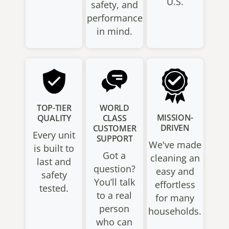
U.S.
safety, and
performance
in mind.
TOP-TIER
WORLD
MISSION-
QUALITY
CLASS
DRIVEN
CUSTOMER
Every unit
SUPPORT
We've made
is built to
Got a
cleaning an
last and
question?
easy and
safety
You’ll talk
effortless
tested.
to a real
for many
person
households.
who can