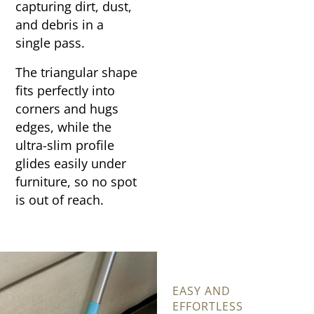
capturing dirt, dust,
and debris in a
single pass.
The triangular shape
fits perfectly into
corners and hugs
edges, while the
ultra-slim profile
glides easily under
furniture, so no spot
is out of reach.
EASY AND
EFFORTLESS