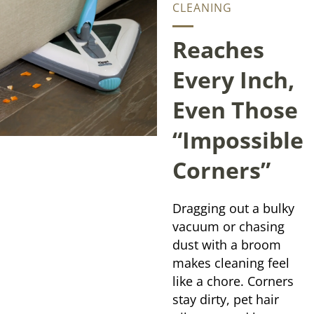
CLEANING
Reaches
Every Inch,
Even Those
“Impossible
Corners”
Dragging out a bulky
vacuum or chasing
dust with a broom
makes cleaning feel
like a chore. Corners
stay dirty, pet hair