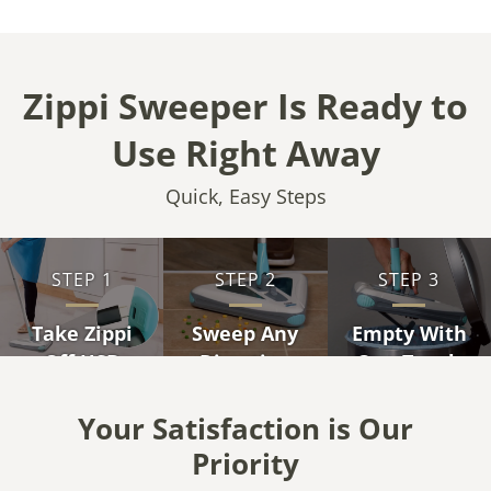
Zippi Sweeper Is Ready to
Use Right Away
Quick, Easy Steps
STEP 1
STEP 2
STEP 3
Take Zippi
Sweep Any
Empty With
Off USB
Direction
One Touch
Charger
Your Satisfaction is Our
Priority