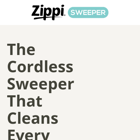
The
Cordless
Sweeper
That
Cleans
Every