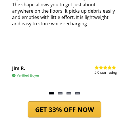
The shape allows you to get just about
anywhere on the floors. It picks up debris easily
and empties with little effort. It is lightweight
and easy to store while recharging.
Jim R.
5.0 star rating
Verified Buyer
Item
1
GET 33% OFF NOW
of
4