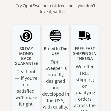
Try Zippi Sweeper risk-free and if you don’t
love it, we’ll fix it.
30-DAY
Based In The
FREE, FAST
MONEY
USA
SHIPPING IN
BACK
THE USA
Zippi
GUARANTEE
We offer
Sweeper is
Try it out
FREE
proudly
— if you’re
shipping
designed
not
on
and
satisfied,
qualifying
developed in
we’ll make
orders
the USA,
it right.
across the
with quality,