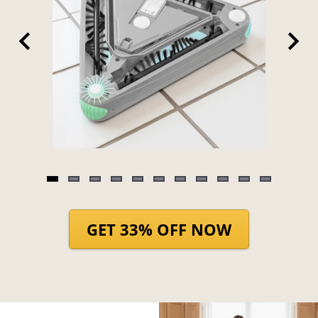
Item
1
of
GET 33% OFF NOW
11